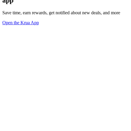
app
Save time, earn rewards, get notified about new deals, and more
Open the Krua App