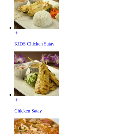
KIDS Chicken Satay
Chicken Satay