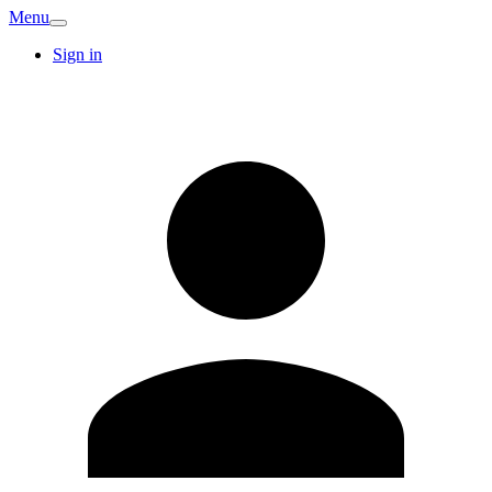
Menu
Sign in