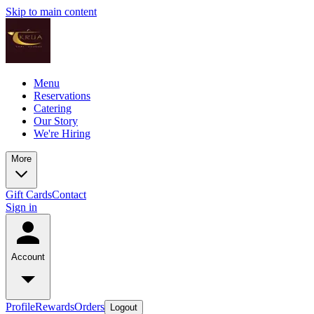
Skip to main content
Menu
Reservations
Catering
Our Story
We're Hiring
More
Gift Cards
Contact
Sign in
Account
Profile
Rewards
Orders
Logout