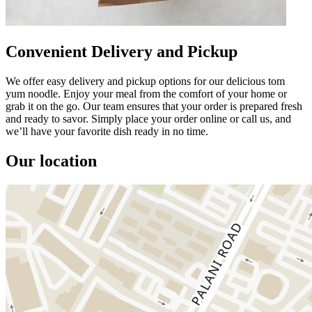
Convenient Delivery and Pickup
We offer easy delivery and pickup options for our delicious tom
yum noodle. Enjoy your meal from the comfort of your home or
grab it on the go. Our team ensures that your order is prepared fresh
and ready to savor. Simply place your order online or call us, and
we’ll have your favorite dish ready in no time.
Our location