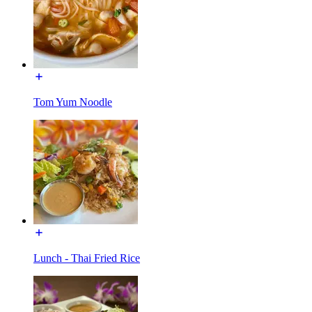
Tom Yum Noodle
Lunch - Thai Fried Rice