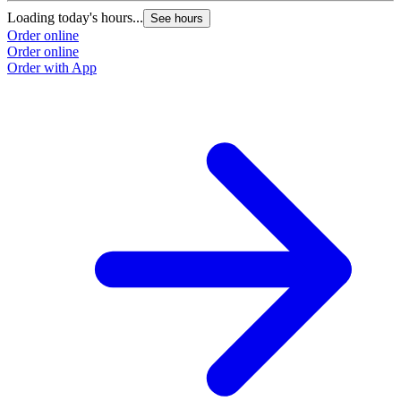
Loading today's hours...
See hours
Order online
Order online
Order with App