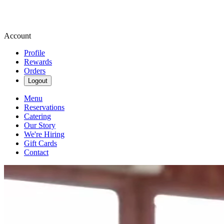
Account
Profile
Rewards
Orders
Logout
Menu
Reservations
Catering
Our Story
We're Hiring
Gift Cards
Contact