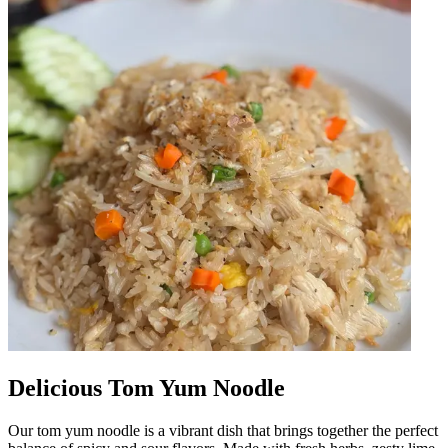
Delicious Tom Yum Noodle
Our tom yum noodle is a vibrant dish that brings together the perfect