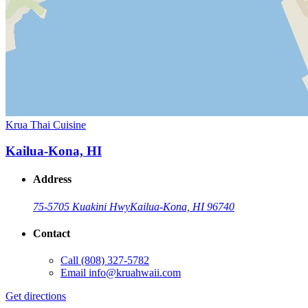
Krua Thai Cuisine
Kailua-Kona, HI
Address
75-5705 Kuakini Hwy
Kailua-Kona, HI 96740
Contact
Call
(808) 327-5782
Email
info@kruahwaii.com
Get directions