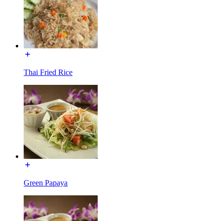
Thai Fried Rice
Green Papaya