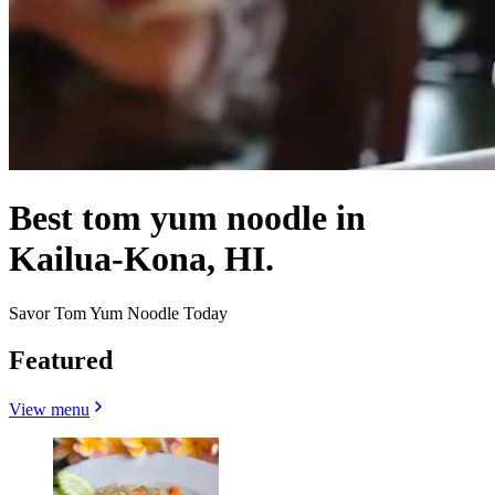
Best tom yum noodle in
Kailua-Kona, HI.
Savor Tom Yum Noodle Today
Featured
View menu