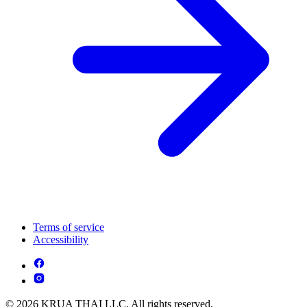
Terms of service
Accessibility
© 2026 KRUA THAI LLC. All rights reserved.