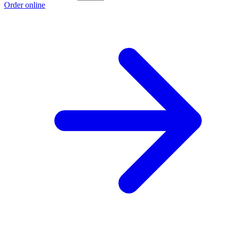
Order online