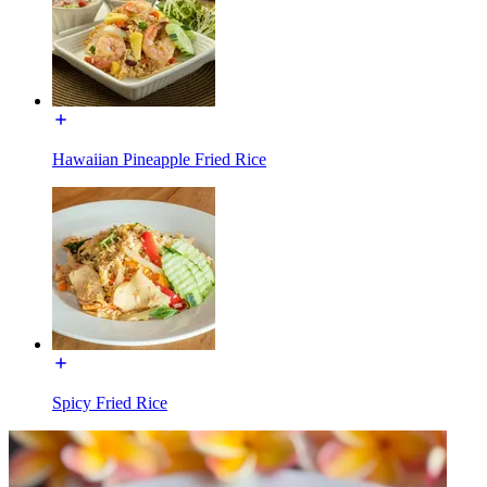
Hawaiian Pineapple Fried Rice
Spicy Fried Rice