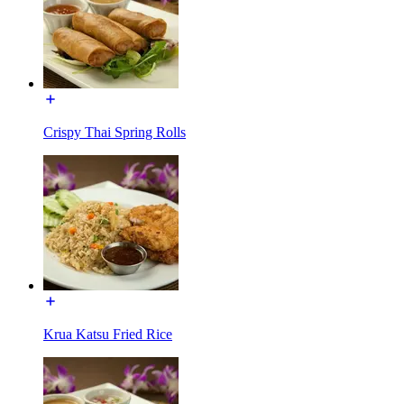
Crispy Thai Spring Rolls
Krua Katsu Fried Rice