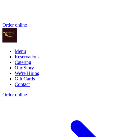
Order online
Menu
Reservations
Catering
Our Story
We're Hiring
Gift Cards
Contact
Order online