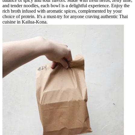
balance of spicy and sour flavors. Made with fresh herbs, zesty lime,
and tender noodles, each bowl is a delightful experience. Enjoy the
rich broth infused with aromatic spices, complemented by your
choice of protein. It's a must-try for anyone craving authentic Thai
cuisine in Kailua-Kona.