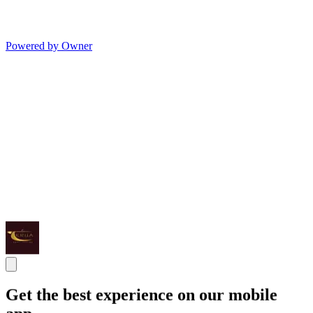
Powered by Owner
Get the best experience on our mobile