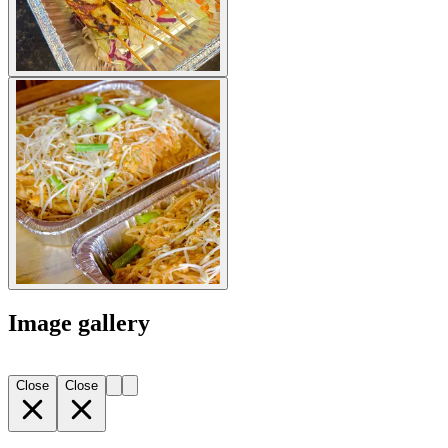
Image gallery
Close
Close