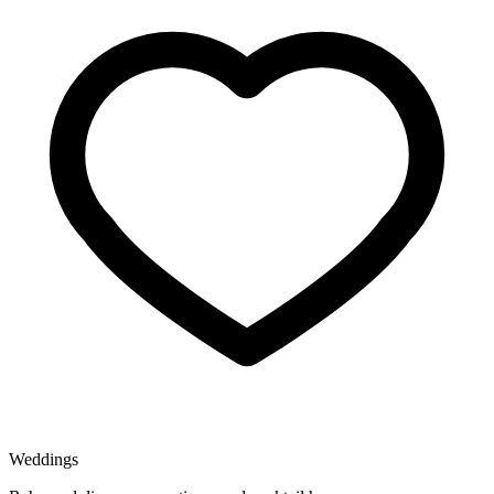
Weddings