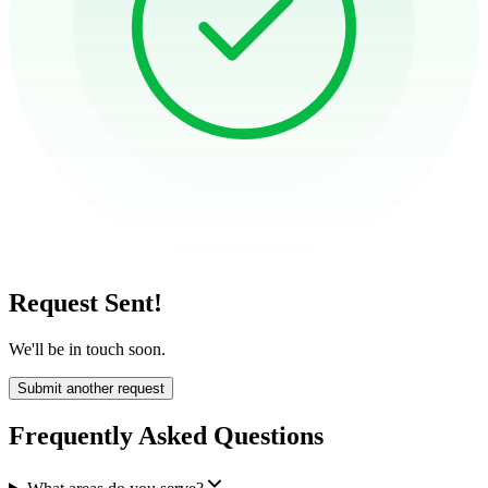
Request Sent!
We'll be in touch soon.
Submit another request
Frequently Asked Questions