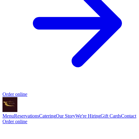
Order online
Menu
Reservations
Catering
Our Story
We're Hiring
Gift Cards
Contact
Order online