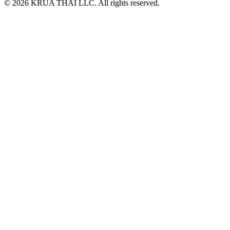
© 2026 KRUA THAI LLC. All rights reserved.