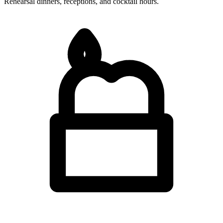
Rehearsal dinners, receptions, and cocktail hours.