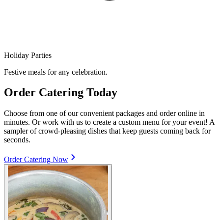
Holiday Parties
Festive meals for any celebration.
Order Catering Today
Choose from one of our convenient packages and order online in
minutes. Or work with us to create a custom menu for your event! A
sampler of crowd-pleasing dishes that keep guests coming back for
seconds.
Order Catering Now