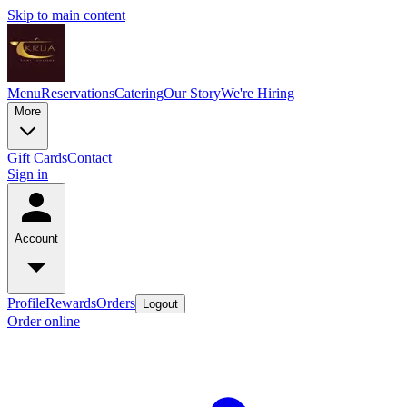
Skip to main content
Menu
Reservations
Catering
Our Story
We're Hiring
More
Gift Cards
Contact
Sign in
Account
Profile
Rewards
Orders
Logout
Order online