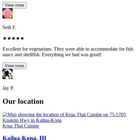
View more
Seth F.
★
★
★
★
★
Excellent for vegetarians. They were able to accommodate for fish
sauce and shellfish. Everything we had was good!
View more
Jay P.
Our location
Krua Thai Cuisine
Kailua-Kona, HI