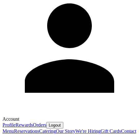
Account
Profile
Rewards
Orders
Logout
Menu
Reservations
Catering
Our Story
We're Hiring
Gift Cards
Contact