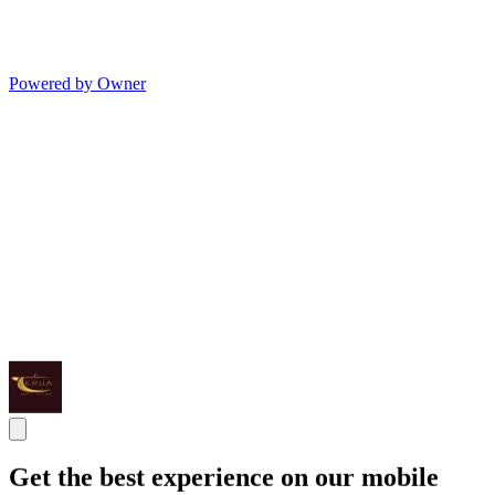
Powered by Owner
Get the best experience on our mobile