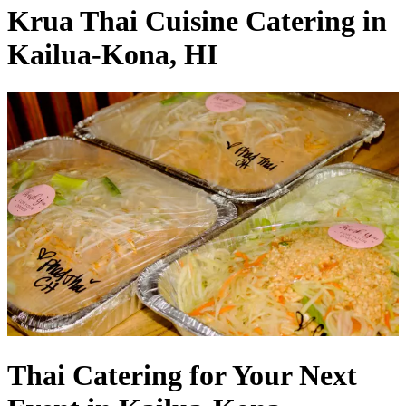
Krua Thai Cuisine Catering in
Kailua-Kona, HI
Thai Catering for Your Next