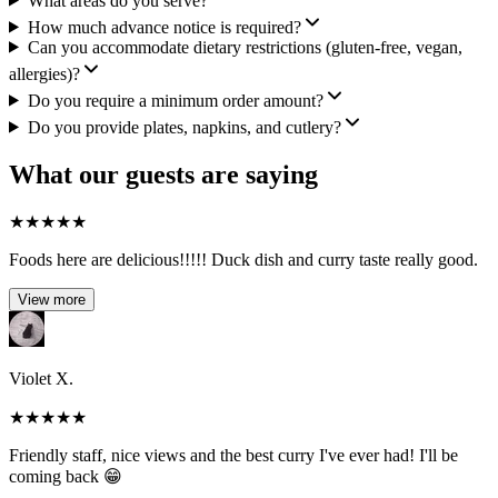
What areas do you serve?
How much advance notice is required?
Can you accommodate dietary restrictions (gluten-free, vegan,
allergies)?
Do you require a minimum order amount?
Do you provide plates, napkins, and cutlery?
What our guests are saying
★
★
★
★
★
Foods here are delicious!!!!! Duck dish and curry taste really good.
View more
Violet X.
★
★
★
★
★
Friendly staff, nice views and the best curry I've ever had! I'll be
coming back 😁