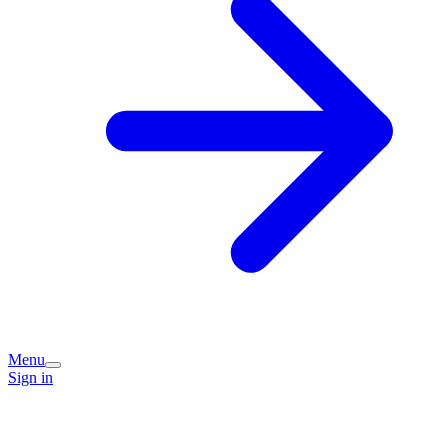
Menu
Sign in