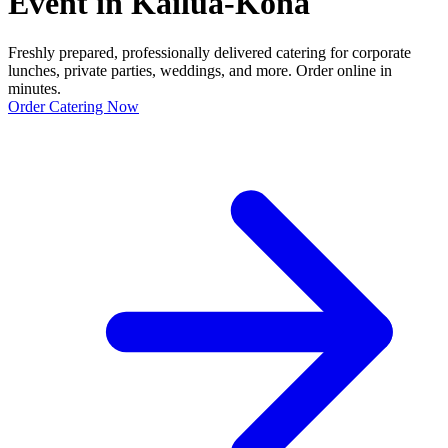
Event in Kailua-Kona
Freshly prepared, professionally delivered catering for corporate
lunches, private parties, weddings, and more. Order online in
minutes.
Order Catering Now