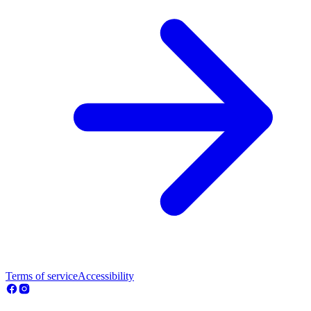
Terms of service
Accessibility