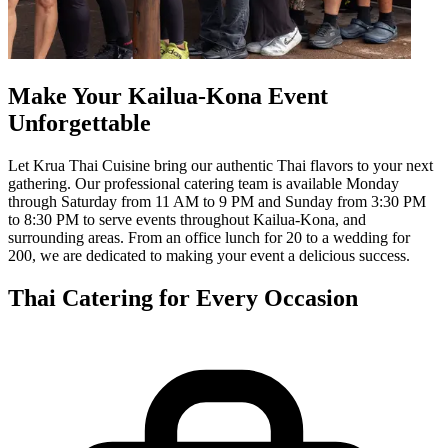
Make Your Kailua-Kona Event
Unforgettable
Let Krua Thai Cuisine bring our authentic Thai flavors to your next
gathering. Our professional catering team is available Monday
through Saturday from 11 AM to 9 PM and Sunday from 3:30 PM
to 8:30 PM to serve events throughout Kailua-Kona, and
surrounding areas. From an office lunch for 20 to a wedding for
200, we are dedicated to making your event a delicious success.
Thai Catering for Every Occasion