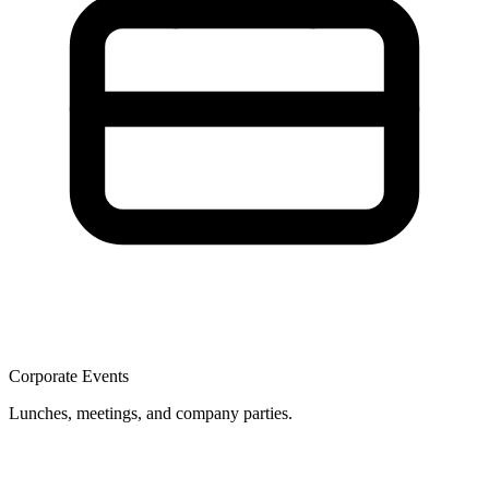
Corporate Events
Lunches, meetings, and company parties.