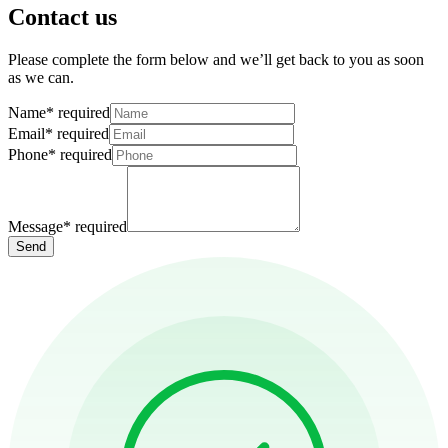
Contact us
Please complete the form below and we’ll get back to you as soon
as we can.
Name
*
required
Email
*
required
Phone
*
required
Message
*
required
Send