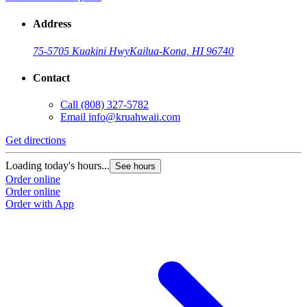
Address
75-5705 Kuakini Hwy
Kailua-Kona, HI 96740
Contact
Call
(808) 327-5782
Email
info@kruahwaii.com
Get directions
Loading today's hours...
See hours
Order online
Order online
Order with App