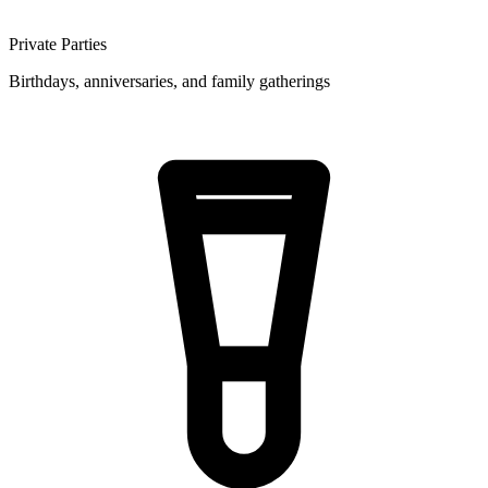
Private Parties
Birthdays, anniversaries, and family gatherings