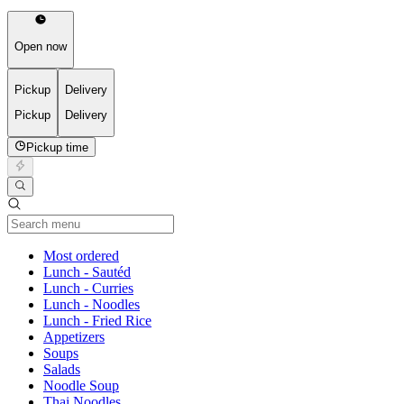
Open now
Pickup
Delivery
Pickup
Delivery
Pickup time
Current Category
Most ordered
Lunch - Sautéd
Lunch - Curries
Lunch - Noodles
Lunch - Fried Rice
Appetizers
Soups
Salads
Noodle Soup
Thai Noodles