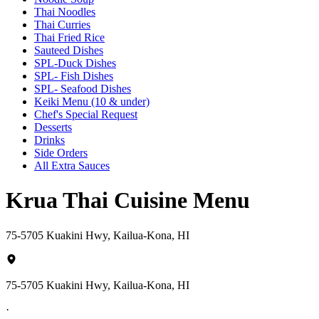
Thai Noodles
Thai Curries
Thai Fried Rice
Sauteed Dishes
SPL-Duck Dishes
SPL- Fish Dishes
SPL- Seafood Dishes
Keiki Menu (10 & under)
Chef's Special Request
Desserts
Drinks
Side Orders
All Extra Sauces
Krua Thai Cuisine Menu
75-5705 Kuakini Hwy, Kailua-Kona, HI
75-5705 Kuakini Hwy, Kailua-Kona, HI
·