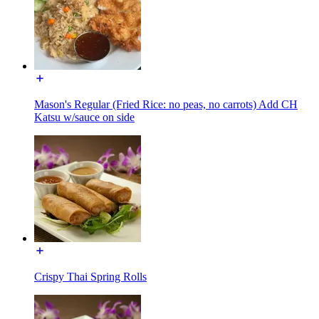
Mason's Regular (Fried Rice: no peas, no carrots) Add CH
Katsu w/sauce on side
Crispy Thai Spring Rolls