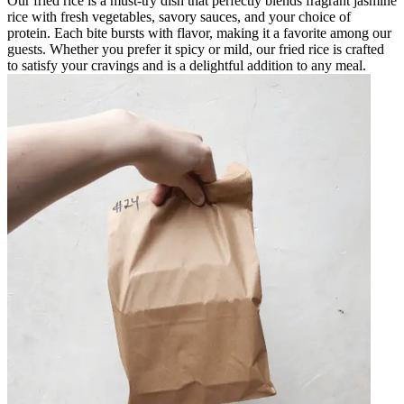
Our fried rice is a must-try dish that perfectly blends fragrant jasmine
rice with fresh vegetables, savory sauces, and your choice of
protein. Each bite bursts with flavor, making it a favorite among our
guests. Whether you prefer it spicy or mild, our fried rice is crafted
to satisfy your cravings and is a delightful addition to any meal.