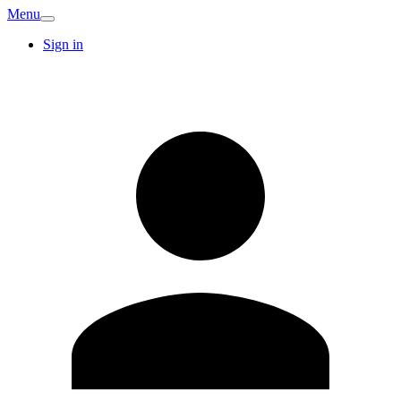
Menu
Sign in