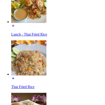
Lunch - Thai Fried Rice
Thai Fried Rice