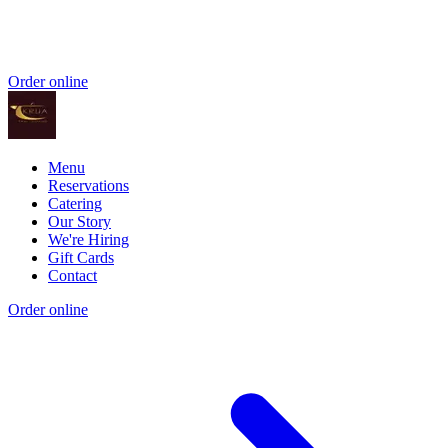
Order online
Menu
Reservations
Catering
Our Story
We're Hiring
Gift Cards
Contact
Order online