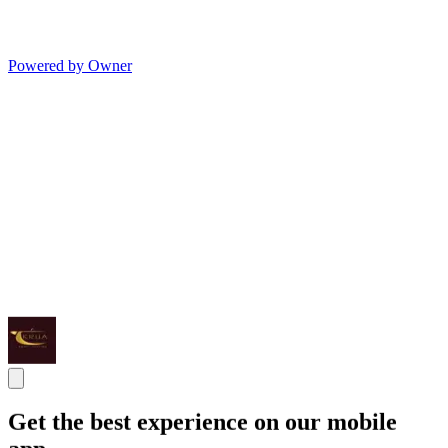
Powered by Owner
Get the best experience on our mobile