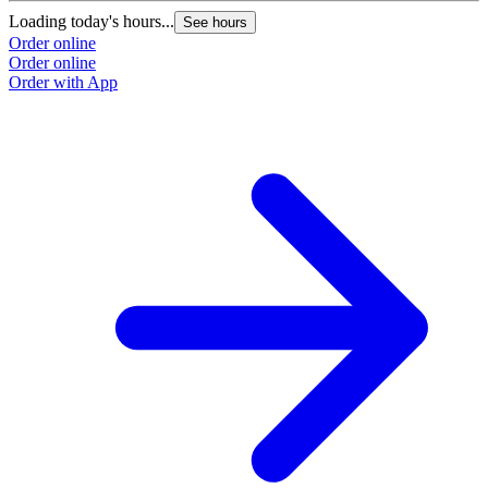
Loading today's hours...
See hours
Order online
Order online
Order with App