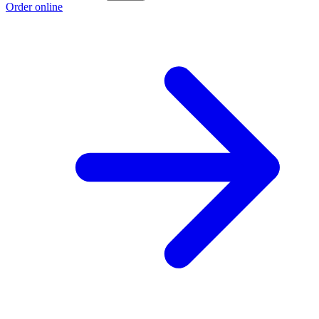
Order online