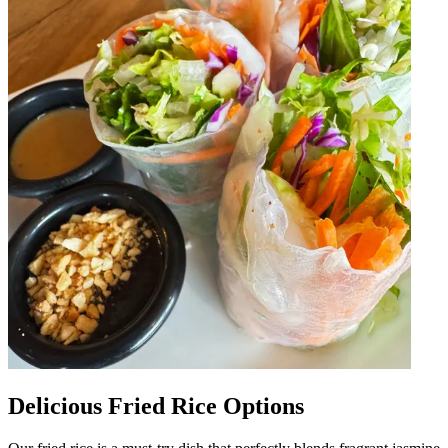
Delicious Fried Rice Options