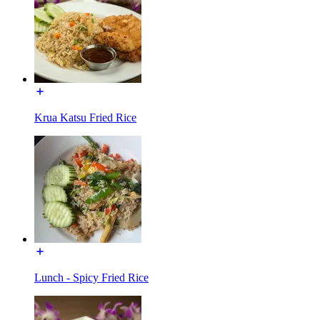
Krua Katsu Fried Rice
Lunch - Spicy Fried Rice