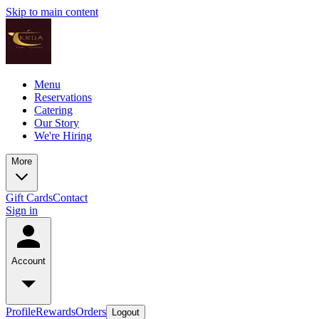
Skip to main content
Menu
Reservations
Catering
Our Story
We're Hiring
More
Gift Cards
Contact
Sign in
Account
Profile
Rewards
Orders
Logout