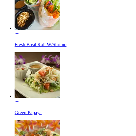
Fresh Basil Roll W/Shrimp
Green Papaya