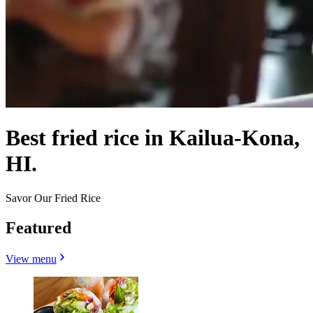
Best fried rice in Kailua-Kona,
HI.
Savor Our Fried Rice
Featured
View menu