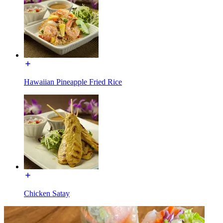
Hawaiian Pineapple Fried Rice
Chicken Satay