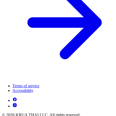
Terms of service
Accessibility
© 2026 KRUA THAI LLC. All rights reserved.