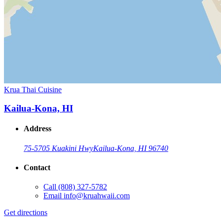
Krua Thai Cuisine
Kailua-Kona, HI
Address
75-5705 Kuakini Hwy
Kailua-Kona, HI 96740
Contact
Call
(808) 327-5782
Email
info@kruahwaii.com
Get directions