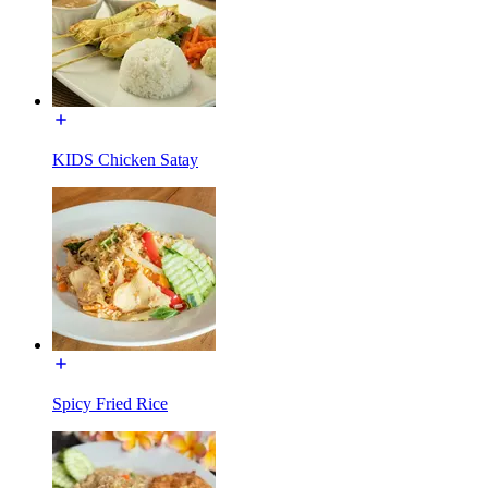
KIDS Chicken Satay
Spicy Fried Rice