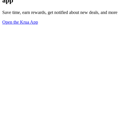
app
Save time, earn rewards, get notified about new deals, and more
Open the Krua App