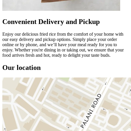
Convenient Delivery and Pickup
Enjoy our delicious fried rice from the comfort of your home with
our easy delivery and pickup options. Simply place your order
online or by phone, and we’ll have your meal ready for you to
enjoy. Whether you're dining in or taking out, we ensure that your
food arrives fresh and hot, ready to delight your taste buds.
Our location