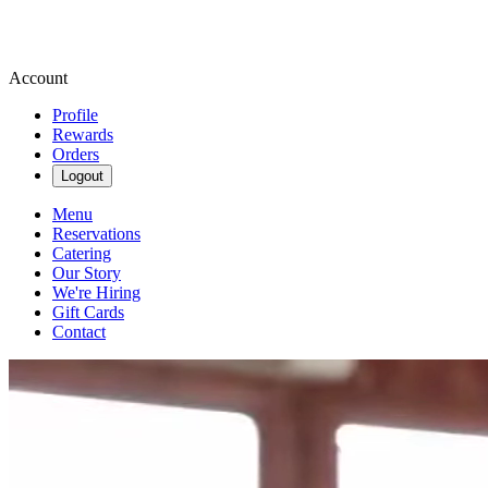
Account
Profile
Rewards
Orders
Logout
Menu
Reservations
Catering
Our Story
We're Hiring
Gift Cards
Contact