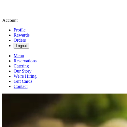
Account
Profile
Rewards
Orders
Logout
Menu
Reservations
Catering
Our Story
We're Hiring
Gift Cards
Contact