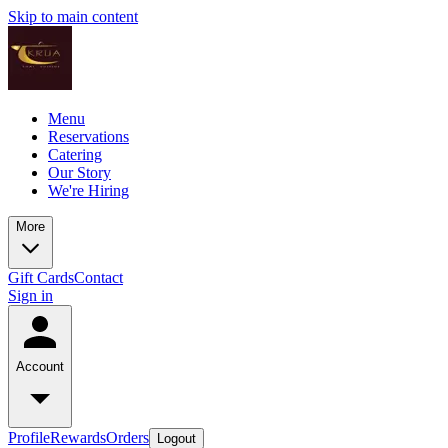
Skip to main content
Menu
Reservations
Catering
Our Story
We're Hiring
More
Gift Cards
Contact
Sign in
Account
Profile
Rewards
Orders
Logout