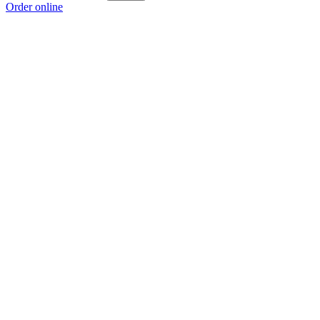
Order online