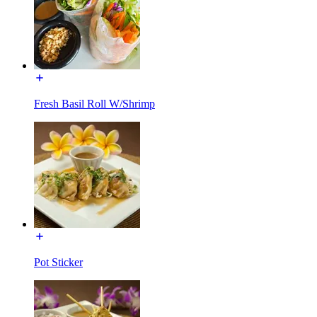
Fresh Basil Roll W/Shrimp
Pot Sticker