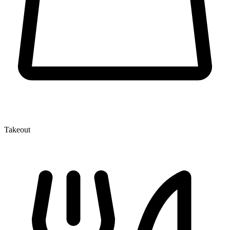
Takeout