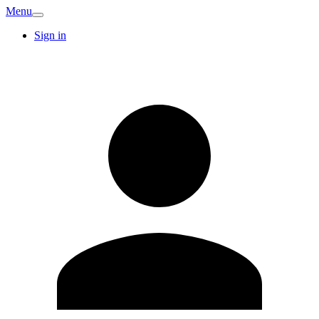
Menu
Sign in