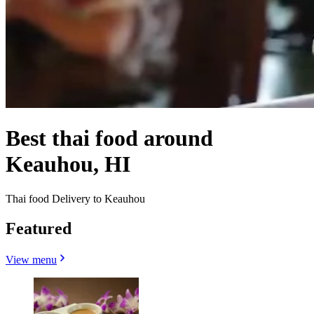
Best thai food around
Keauhou, HI
Thai food Delivery to Keauhou
Featured
View menu