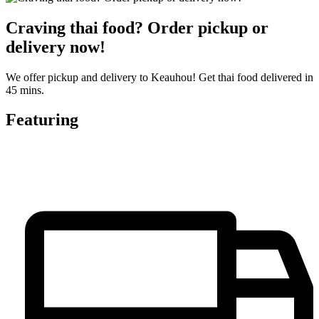
Craving thai food? Order pickup or
delivery now!
We offer pickup and delivery to Keauhou! Get thai food delivered in
45 mins.
Featuring