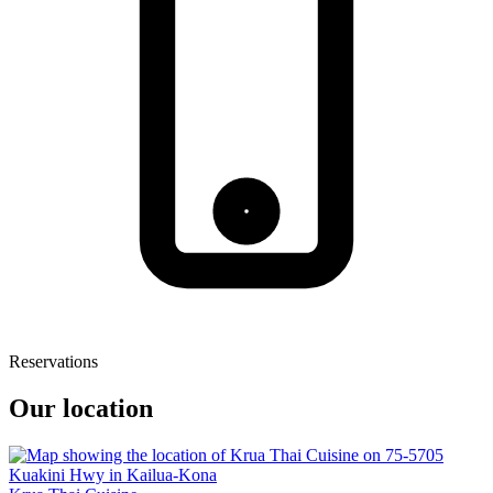
Reservations
Our location