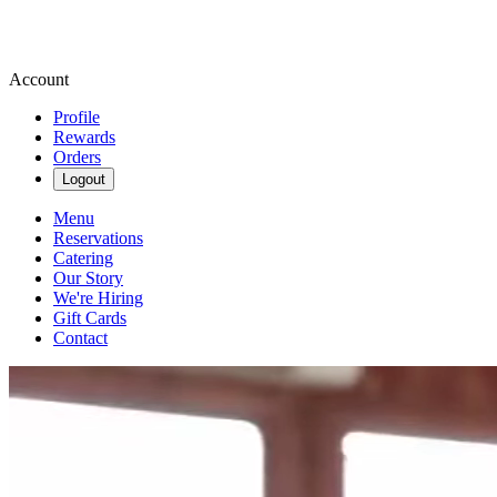
Account
Profile
Rewards
Orders
Logout
Menu
Reservations
Catering
Our Story
We're Hiring
Gift Cards
Contact