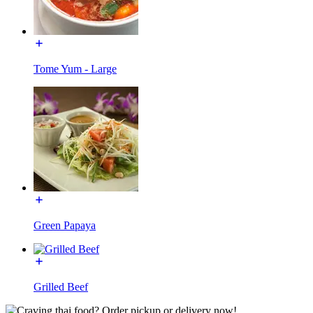
Tome Yum - Large
Green Papaya
Grilled Beef