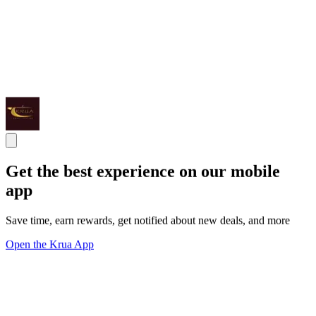
Get the best experience on our mobile
app
Save time, earn rewards, get notified about new deals, and more
Open the Krua App