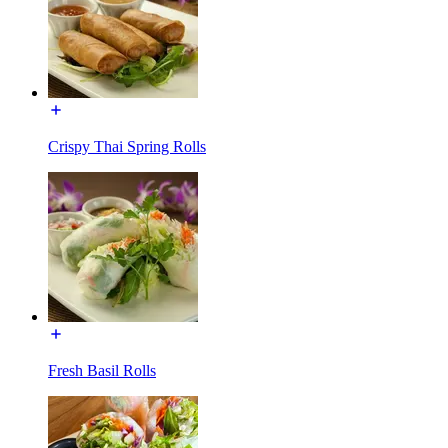
Crispy Thai Spring Rolls
Fresh Basil Rolls