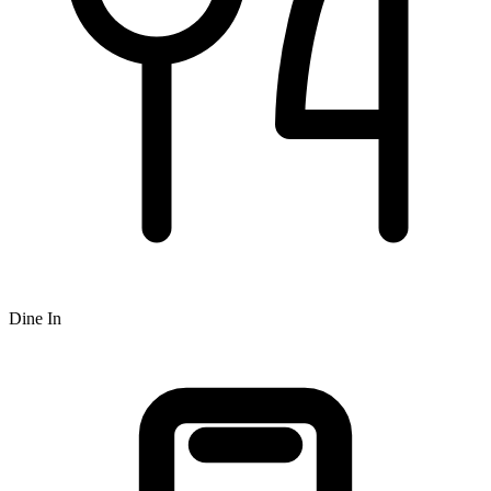
Dine In