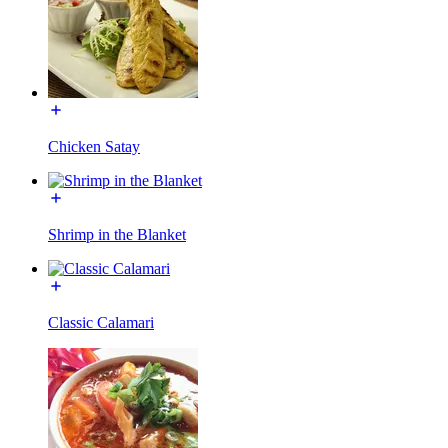
Chicken Satay
Shrimp in the Blanket
Classic Calamari