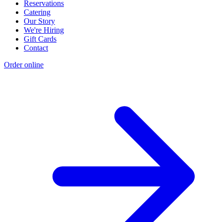
Reservations
Catering
Our Story
We're Hiring
Gift Cards
Contact
Order online