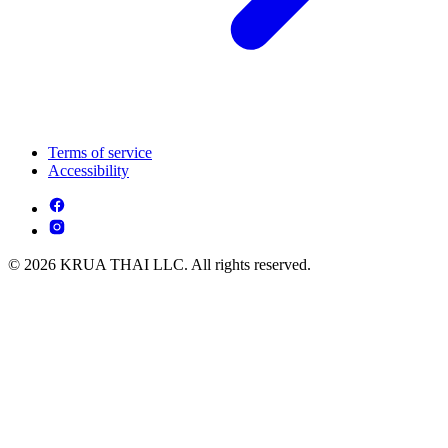
Terms of service
Accessibility
© 2026 KRUA THAI LLC. All rights reserved.