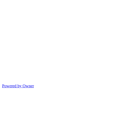
Powered by Owner