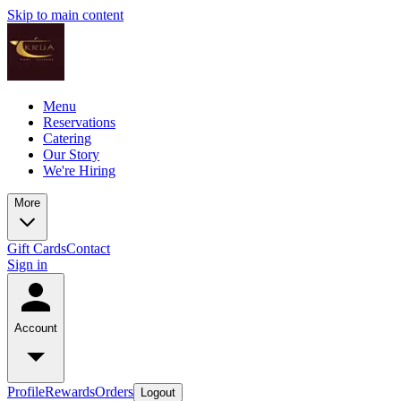
Skip to main content
Menu
Reservations
Catering
Our Story
We're Hiring
More
Gift Cards
Contact
Sign in
Account
Profile
Rewards
Orders
Logout