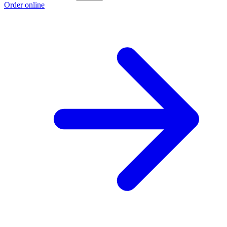
Order online