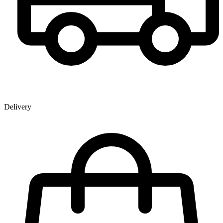
Delivery