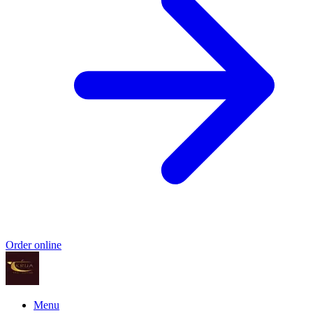
Order online
Menu