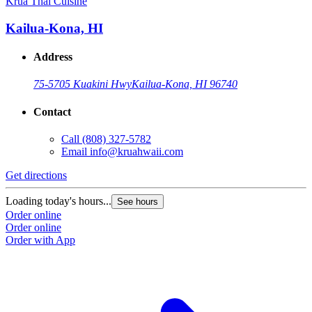
Krua Thai Cuisine
Kailua-Kona, HI
Address
75-5705 Kuakini Hwy
Kailua-Kona, HI 96740
Contact
Call
(808) 327-5782
Email
info@kruahwaii.com
Get directions
Loading today's hours...
See hours
Order online
Order online
Order with App