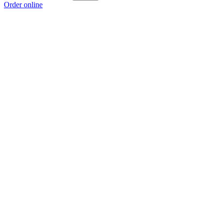
Order online