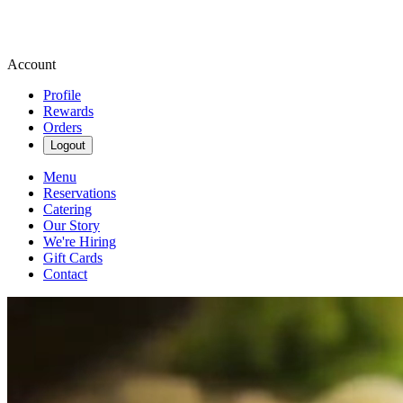
Account
Profile
Rewards
Orders
Logout
Menu
Reservations
Catering
Our Story
We're Hiring
Gift Cards
Contact