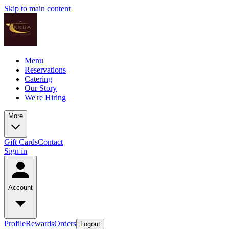
Skip to main content
Menu
Reservations
Catering
Our Story
We're Hiring
More
Gift Cards
Contact
Sign in
Account
Profile
Rewards
Orders
Logout