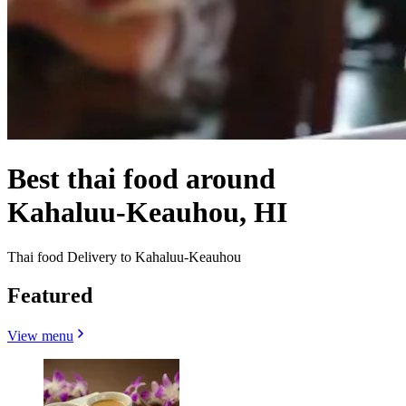
Best thai food around
Kahaluu-Keauhou, HI
Thai food Delivery to Kahaluu-Keauhou
Featured
View menu