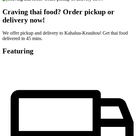
Craving thai food? Order pickup or
delivery now!
We offer pickup and delivery to Kahaluu-Keauhou! Get thai food
delivered in 45 mins.
Featuring