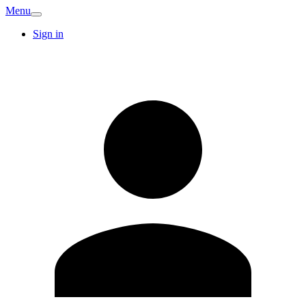
Menu
Sign in