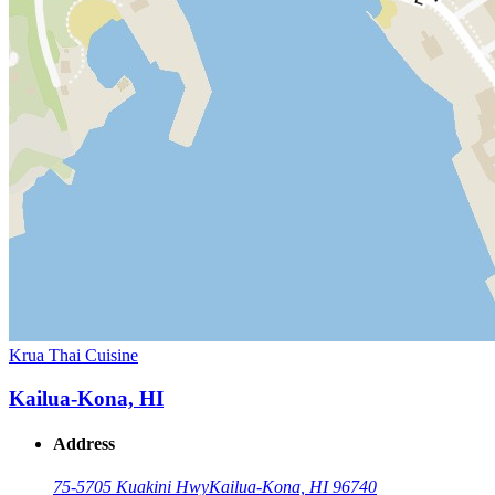
Krua Thai Cuisine
Kailua-Kona, HI
Address
75-5705 Kuakini Hwy
Kailua-Kona, HI 96740