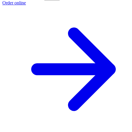
Order online