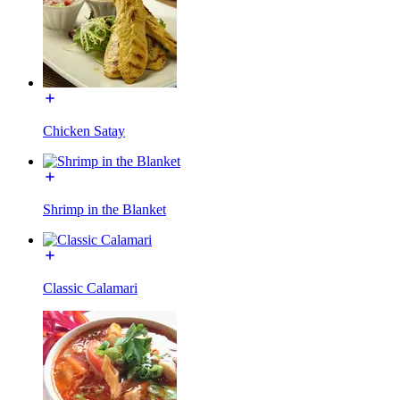
Chicken Satay
Shrimp in the Blanket
Classic Calamari