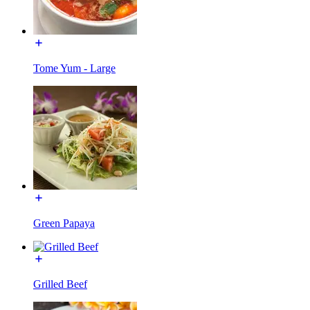
Tome Yum - Large
Green Papaya
Grilled Beef