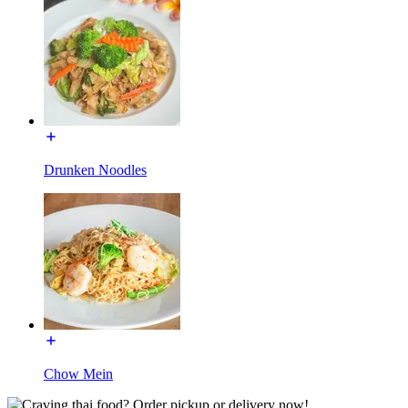
Drunken Noodles
Chow Mein