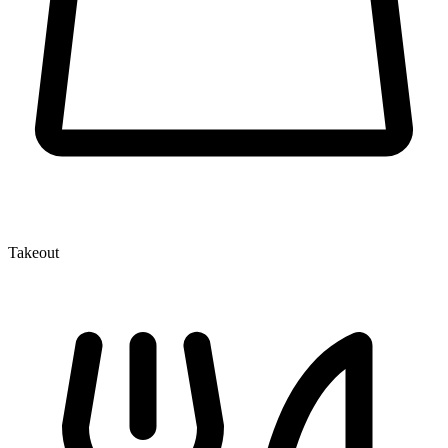
Takeout