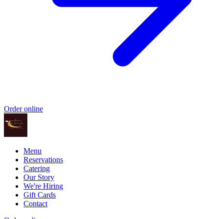
Order online
Menu
Reservations
Catering
Our Story
We're Hiring
Gift Cards
Contact