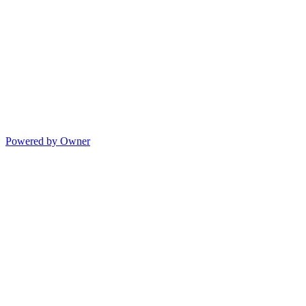
Powered by Owner