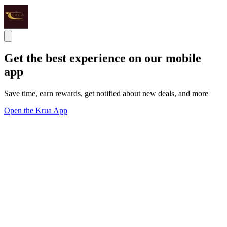
Get the best experience on our mobile
app
Save time, earn rewards, get notified about new deals, and more
Open the Krua App