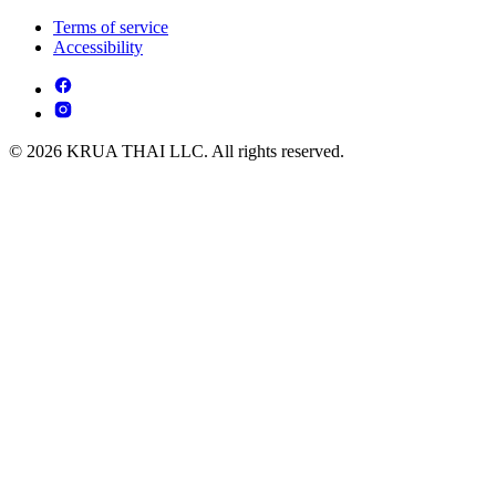
Terms of service
Accessibility
© 2026 KRUA THAI LLC. All rights reserved.