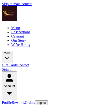
Skip to main content
Menu
Reservations
Catering
Our Story
We're Hiring
More
Gift Cards
Contact
Sign in
Account
Profile
Rewards
Orders
Logout