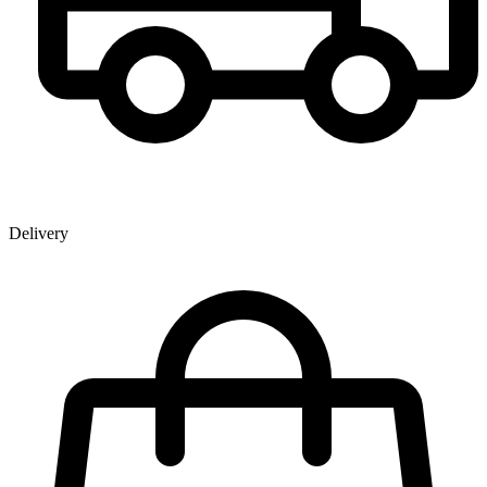
Delivery