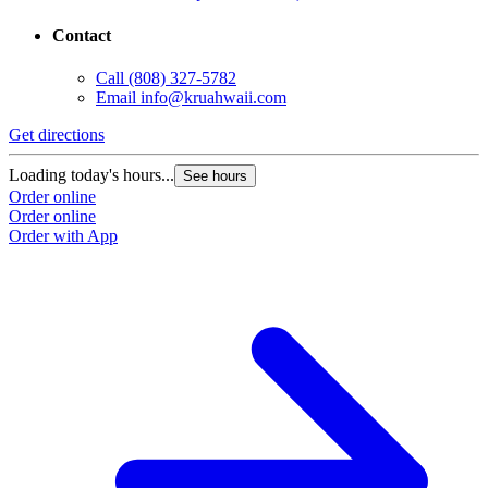
Contact
Call
(808) 327-5782
Email
info@kruahwaii.com
Get directions
Loading today's hours...
See hours
Order online
Order online
Order with App