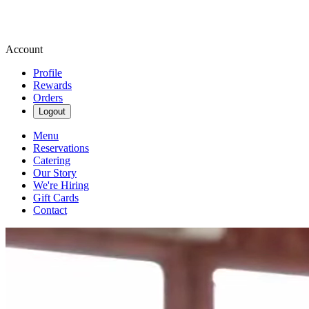
Account
Profile
Rewards
Orders
Logout
Menu
Reservations
Catering
Our Story
We're Hiring
Gift Cards
Contact