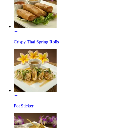
Crispy Thai Spring Rolls
Pot Sticker