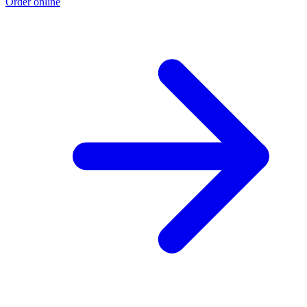
Order online