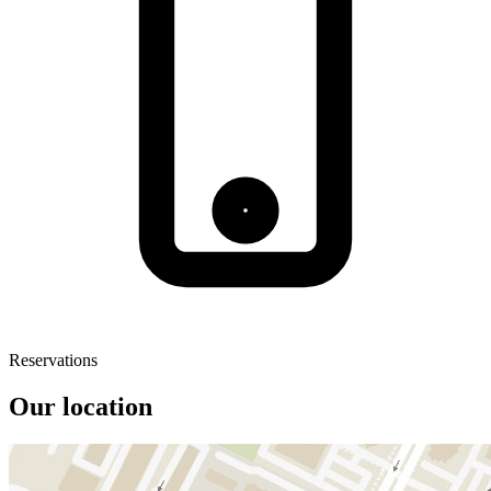
Reservations
Our location