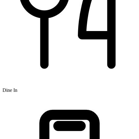
Dine In