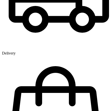
Delivery