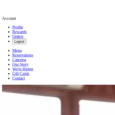
Account
Profile
Rewards
Orders
Logout
Menu
Reservations
Catering
Our Story
We're Hiring
Gift Cards
Contact