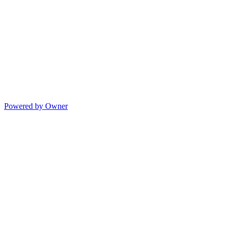
Powered by Owner