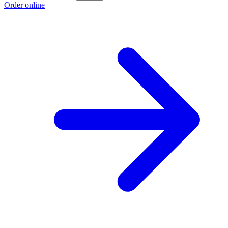
Order online