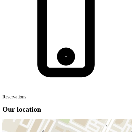
Reservations
Our location